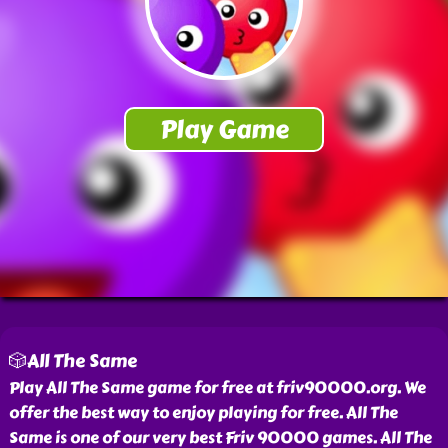
🎲All The Same
Play All The Same game for free at friv90000.org. We
offer the best way to enjoy playing for free. All The
Same is one of our very best Friv 90000 games. All The