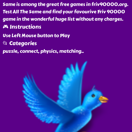
Same is among the great free games in friv90000.org.
Test All The Same and find your favourive Friv 90000
game in the wonderful huge list without any charges.
🎮 Instructions
Use Left Mouse button to Play
📂 Categories
puzzle, connect, physics, matching
..