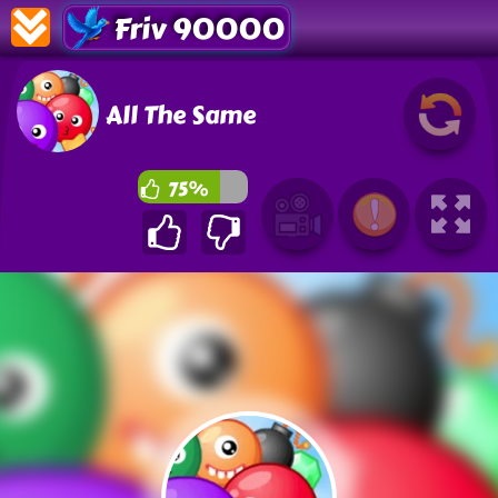
Friv 90000
All The Same
75%