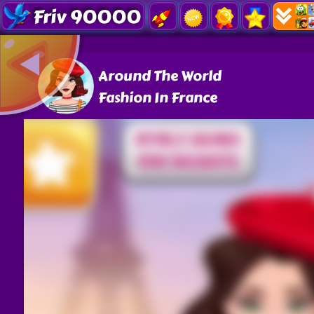
Friv 90000
Around The World
Fashion In France