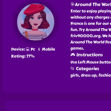
🎯Around The Worl
Enter to enjoy playi
without any charges 
France is one for ou
fun. Try Around The W
friv90000.org. We ha
Around The World Fas
games.
Device: 💻 Pc 📱 Mobile
🎮 Instructions
Rating: 77%
Use Left Mouse butto
📂 Categories
girls, dress up, fash