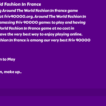
d Fashion In France
ng Around The World Fashion In France game
at friv90000.org. Around The World Fashion In
r amazing Friv 90000 games to play and having
orld Fashion In France game at no cost in
ve the very best way to enjoy playing online.
hion In France is among our very best Friv 90000
n to Play
ion, make up
..