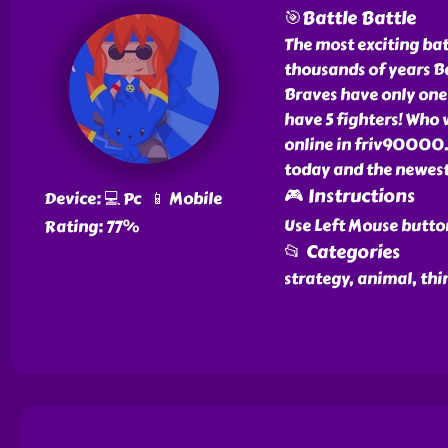
🎯Battle Battle
The most exciting batt
thousands of years Ba
Braves have only one
have 5 fighters! Who 
online in friv90000.
today and the newest
🎮 Instructions
Device: 💻 Pc 📱 Mobile
Use Left Mouse butto
Rating: 77%
📂 Categories
strategy, animal, thi