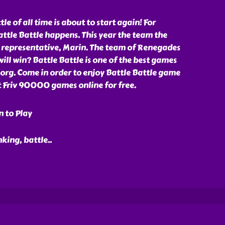
le of all time is about to start again! For
ttle Battle happens. This year the team the
 representative, Marin. The team of Renegades
will win? Battle Battle is one of the best games
org. Come in order to enjoy Battle Battle game
 Friv 90000 games online for free.
n to Play
nking, battle
..