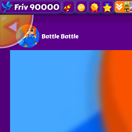
Friv 90000
Battle Battle