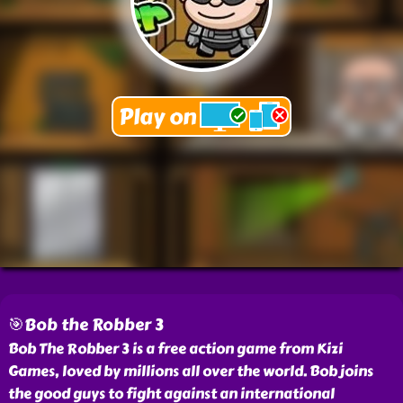
🎯Bob the Robber 3
Bob The Robber 3 is a free action game from Kizi
Games, loved by millions all over the world. Bob joins
the good guys to fight against an international