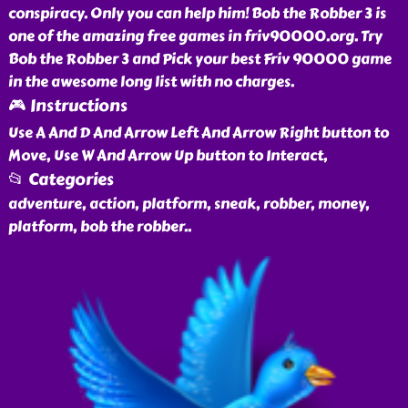
conspiracy. Only you can help him! Bob the Robber 3 is
one of the amazing free games in friv90000.org. Try
Bob the Robber 3 and Pick your best Friv 90000 game
in the awesome long list with no charges.
🎮 Instructions
Use A And D And Arrow Left And Arrow Right button to
Move, Use W And Arrow Up button to Interact,
📂 Categories
adventure, action, platform, sneak, robber, money,
platform, bob the robber
..