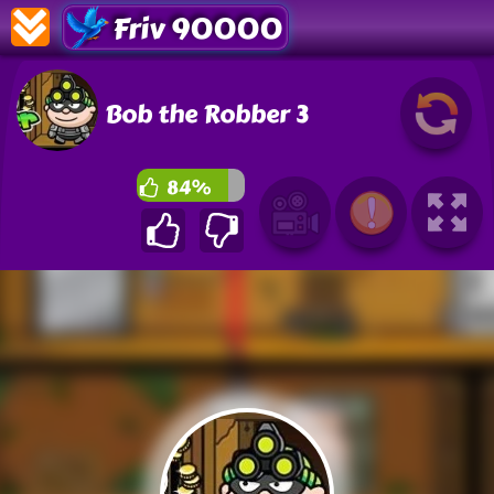
Friv 90000
Bob the Robber 3
84%