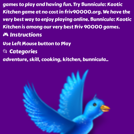
games to play and having fun. Try Bunnicula: Kaotic
Kitchen game at no cost in friv90000.org. We have the
very best way to enjoy playing online. Bunnicula: Kaotic
Kitchen is among our very best Friv 90000 games.
🎮 Instructions
Use Left Mouse button to Play
📂 Categories
adventure, skill, cooking, kitchen, bunnicula
..