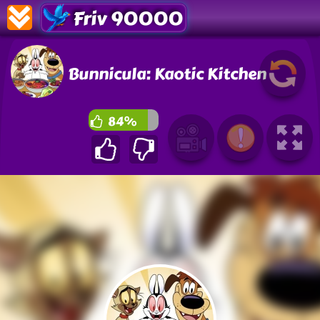
Friv 90000
Bunnicula: Kaotic Kitchen
84%