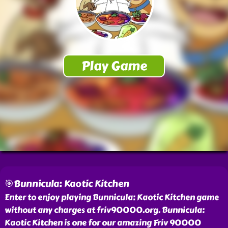
🎯Bunnicula: Kaotic Kitchen
Enter to enjoy playing Bunnicula: Kaotic Kitchen game
without any charges at friv90000.org. Bunnicula:
Kaotic Kitchen is one for our amazing Friv 90000