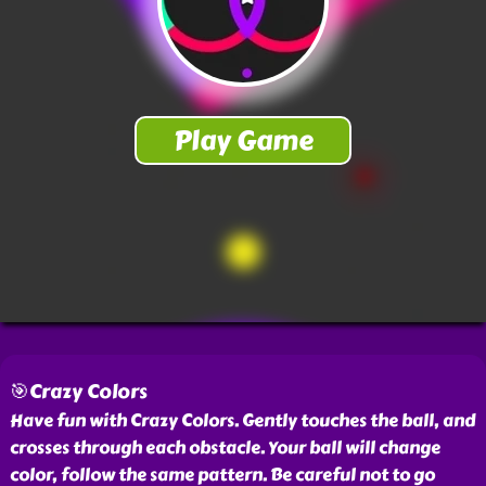
🎯Crazy Colors
Have fun with Crazy Colors. Gently touches the ball, and
crosses through each obstacle. Your ball will change
color, follow the same pattern. Be careful not to go