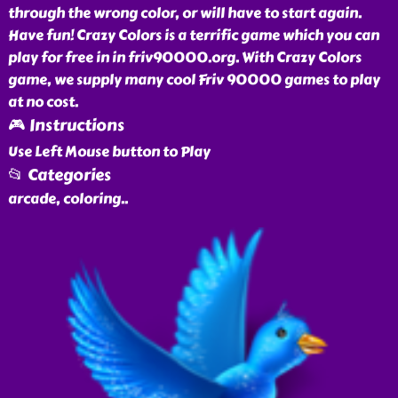
through the wrong color, or will have to start again.
Have fun! Crazy Colors is a terrific game which you can
play for free in in friv90000.org. With Crazy Colors
game, we supply many cool Friv 90000 games to play
at no cost.
🎮 Instructions
Use Left Mouse button to Play
📂 Categories
arcade, coloring
..