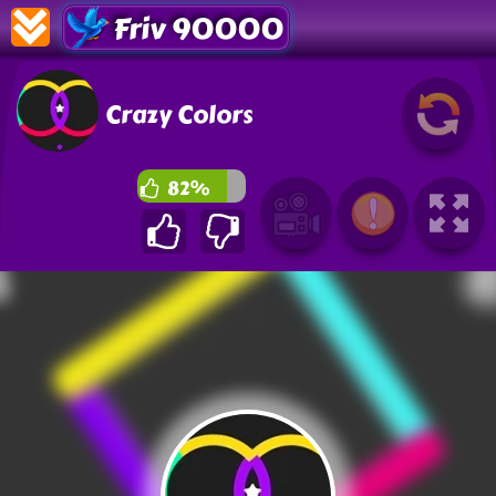
Friv 90000
Crazy Colors
82%