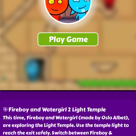
🎯Fireboy and Watergirl 2 Light Temple
This time, Fireboy and Watergirl (made by Oslo Albet),
are exploring the Light Temple. Use the temple light to
reach the exit safely. Switch between Fireboy &