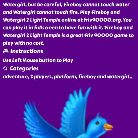
Watergirl, but be careful, Fireboy cannot touch water
and Watergirl cannot touch fire. Play Fireboy and
Watergirl 2 Light Temple online at friv90000.org. You
can play it in fullscreen to have fun with it. Fireboy and
Watergirl 2 Light Temple is a great Friv 90000 game to
play with no cost.
🎮 Instructions
Use Left Mouse button to Play
📂 Categories
adventure, 2 players, platform, fireboy and watergirl
..