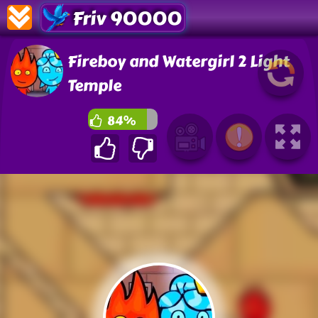
Friv 90000
Fireboy and Watergirl 2 Light
Temple
84%