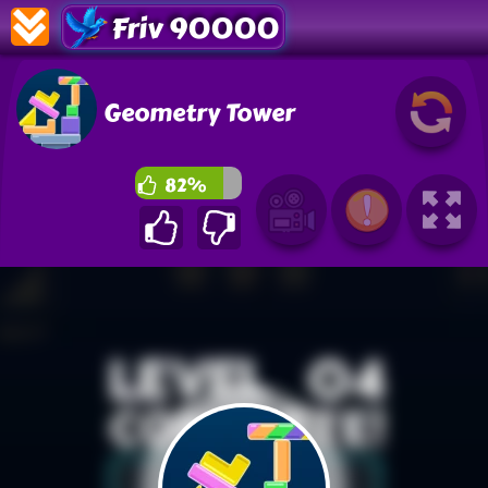
Friv 90000
Geometry Tower
82%