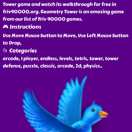
Tower game and watch its walkthrough for free in
friv90000.org. Geometry Tower is an amazing game
from our list of Friv 90000 games.
🎮 Instructions
Use Move Mouse button to Move, Use Left Mouse button
to Drop,
📂 Categories
arcade, 1 player, endless, levels, tetris, tower, tower
defense, puzzle, classic, arcade, 2d, physics
..