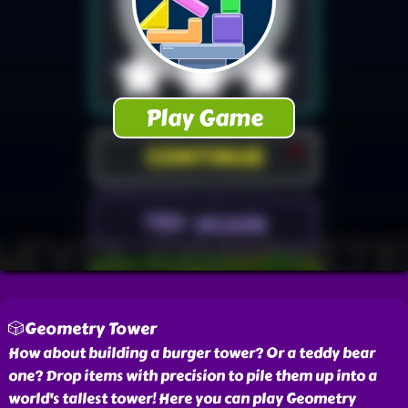
🎲Geometry Tower
How about building a burger tower? Or a teddy bear
one? Drop items with precision to pile them up into a
world's tallest tower! Here you can play Geometry