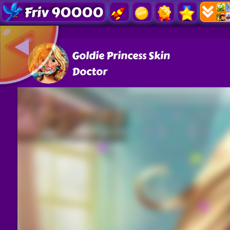
Friv 90000
Goldie Princess Skin
Doctor