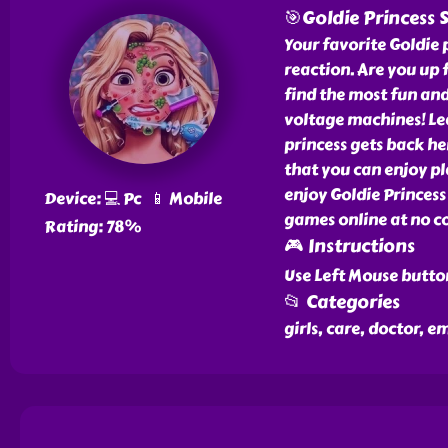
🎯Goldie Princess 
Your favorite Goldie p
reaction. Are you up 
find the most fun and
voltage machines! Le
princess gets back he
that you can enjoy p
enjoy Goldie Princes
Device: 💻 Pc 📱 Mobile
games online at no co
Rating: 78%
🎮 Instructions
Use Left Mouse butto
📂 Categories
girls, care, doctor, 