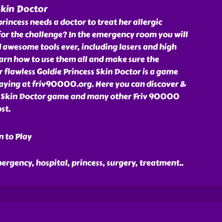
Skin Doctor
rincess needs a doctor to treat her allergic
for the challenge? In the emergency room you will
 awesome tools ever, including lasers and high
arn how to use them all and make sure the
r flawless Goldie Princess Skin Doctor is a game
laying at friv90000.org. Here you can discover &
s Skin Doctor game and many other Friv 90000
st.
n to Play
emergency, hospital, princess, surgery, treatment
..