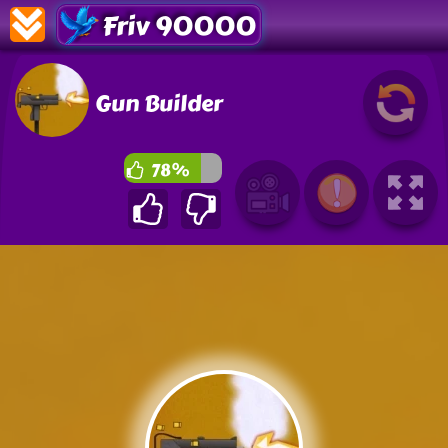
Friv 90000
Gun Builder
78%