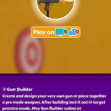
🎯Gun Builder
Create and design your very own gun or piece together
a pre made weapon. After building test it out in target
practice mode. Play Gun Builder online at