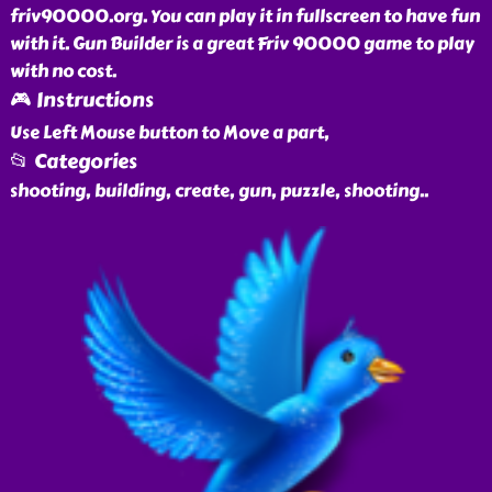
friv90000.org. You can play it in fullscreen to have fun
with it. Gun Builder is a great Friv 90000 game to play
with no cost.
🎮 Instructions
Use Left Mouse button to Move a part,
📂 Categories
shooting, building, create, gun, puzzle, shooting
..