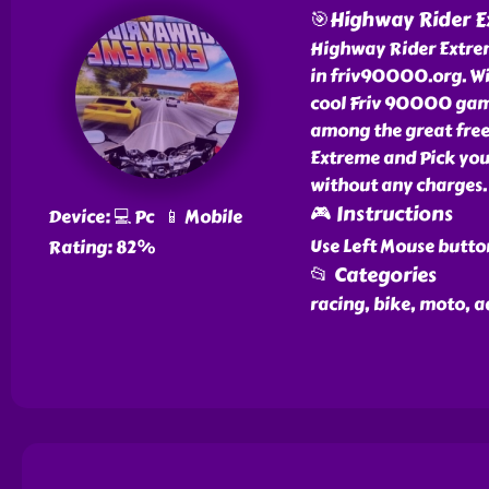
🎯Highway Rider 
Highway Rider Extreme
in friv90000.org. W
cool Friv 90000 game
among the great fre
Extreme and Pick you
without any charges.
🎮 Instructions
Device: 💻 Pc 📱 Mobile
Use Left Mouse butto
Rating: 82%
📂 Categories
racing, bike, moto, a