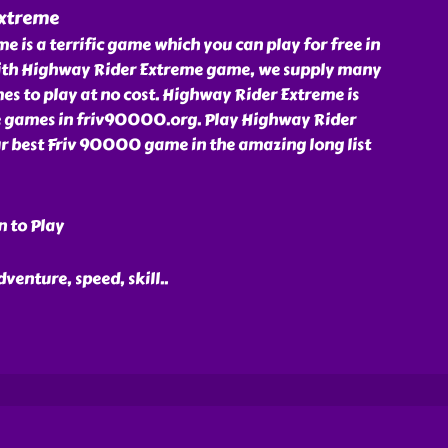
Extreme
 is a terrific game which you can play for free in
ith Highway Rider Extreme game, we supply many
s to play at no cost. Highway Rider Extreme is
e games in friv90000.org. Play Highway Rider
r best Friv 90000 game in the amazing long list
n to Play
dventure, speed, skill
..