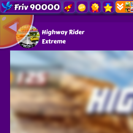
Friv 90000
Highway Rider
Extreme