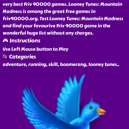
very best Friv 90000 games. Looney Tunes: Mountain
Madness is among the great free games in
friv90000.org. Test Looney Tunes: Mountain Madness
and find your favourive Friv 90000 game in the
wonderful huge list without any charges.
🎮 Instructions
Use Left Mouse button to Play
📂 Categories
adventure, running, skill, boomerang, looney tunes
..