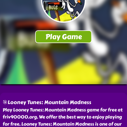
🎯Looney Tunes: Mountain Madness
Play Looney Tunes: Mountain Madness game for free at
friv90000.org. We offer the best way to enjoy playing
for free. Looney Tunes: Mountain Madness is one of our