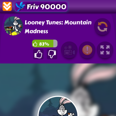
Friv 90000
Looney Tunes: Mountain
Madness
83%