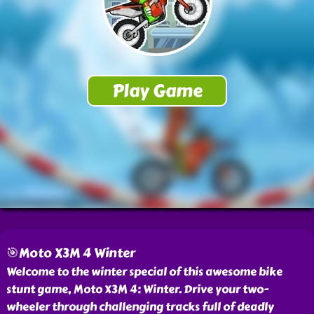
🎯Moto X3M 4 Winter
Welcome to the winter special of this awesome bike
stunt game, Moto X3M 4: Winter. Drive your two-
wheeler through challenging tracks full of deadly