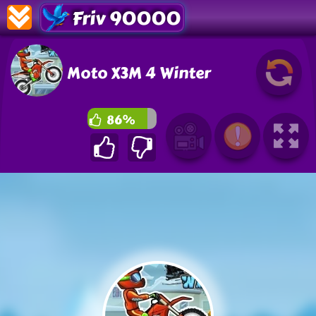
Friv 90000
Moto X3M 4 Winter
86%