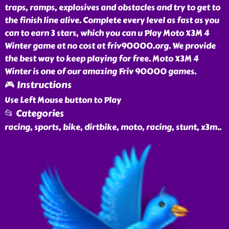
traps, ramps, explosives and obstacles and try to get to
the finish line alive. Complete every level as fast as you
can to earn 3 stars, which you can u Play Moto X3M 4
Winter game at no cost at friv90000.org. We provide
the best way to keep playing for free. Moto X3M 4
Winter is one of our amazing Friv 90000 games.
🎮 Instructions
Use Left Mouse button to Play
📂 Categories
racing, sports, bike, dirtbike, moto, racing, stunt, x3m
..