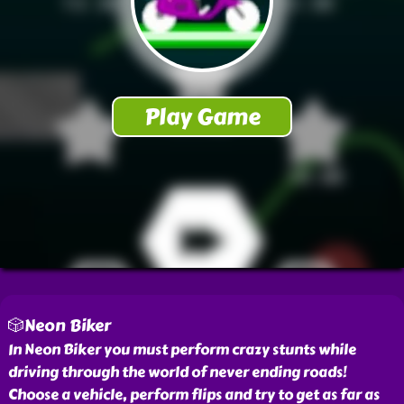
🎲Neon Biker
In Neon Biker you must perform crazy stunts while
driving through the world of never ending roads!
Choose a vehicle, perform flips and try to get as far as