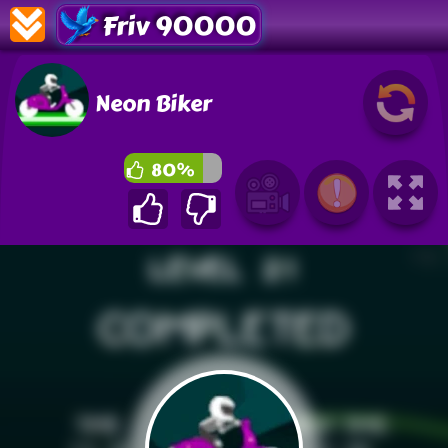
Friv 90000
Neon Biker
80%