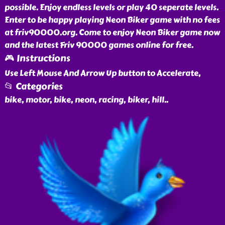
possible. Enjoy endless levels or play 40 seperate levels.
Enter to be happy playing Neon Biker game with no fees
at friv90000.org. Come to enjoy Neon Biker game now
and the latest Friv 90000 games online for free.
🎮 Instructions
Use Left Mouse And Arrow Up button to Accelerate,
📂 Categories
bike, motor, bike, neon, racing, biker, hill
..