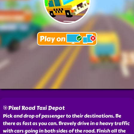
🎯Pixel Road Taxi Depot
Pick and drop of passenger to their destinations. Be
there as fast as you can. Bravely drive in a heavy traffic
with cars going in both sides of the road. Finish all the