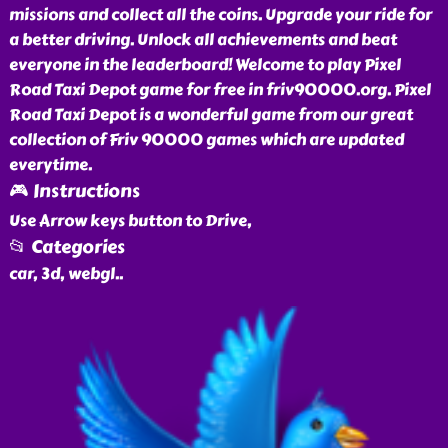
missions and collect all the coins. Upgrade your ride for
a better driving. Unlock all achievements and beat
everyone in the leaderboard! Welcome to play Pixel
Road Taxi Depot game for free in friv90000.org. Pixel
Road Taxi Depot is a wonderful game from our great
collection of Friv 90000 games which are updated
everytime.
🎮 Instructions
Use Arrow keys button to Drive,
📂 Categories
car, 3d, webgl
..