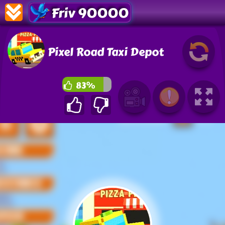
Friv 90000
Pixel Road Taxi Depot
83%