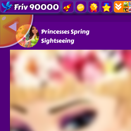
Friv 90000
Princesses Spring
Sightseeing