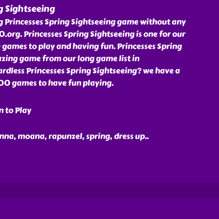
g Sightseeing
ng Princesses Spring Sightseeing game without any
org. Princesses Spring Sightseeing is one for our
ames to play and having fun. Princesses Spring
azing game from our long game list in
dless Princesses Spring Sightseeing? we have a
000 games to have fun playing.
n to Play
 anna, moana, rapunzel, spring, dress up
..