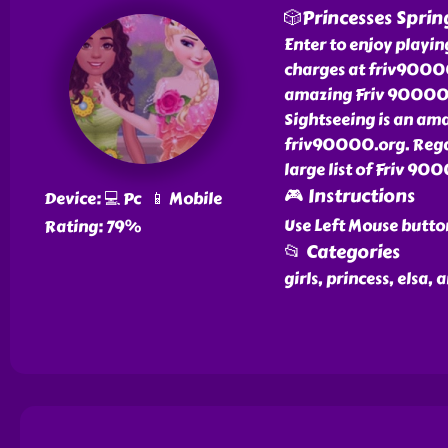
🎲Princesses Sprin
Enter to enjoy playi
charges at friv90000.
amazing Friv 90000 g
Sightseeing is an am
friv90000.org. Regar
large list of Friv 90
🎮 Instructions
Device: 💻 Pc 📱 Mobile
Use Left Mouse butto
Rating: 79%
📂 Categories
girls, princess, elsa,