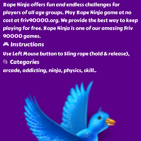
Rope Ninja offers fun and endless challenges for
players of all age groups. Play Rope Ninja game at no
cost at friv90000.org. We provide the best way to keep
playing for free. Rope Ninja is one of our amazing Friv
90000 games.
🎮 Instructions
Use Left Mouse button to Sling rope (hold & release),
📂 Categories
arcade, addicting, ninja, physics, skill
..