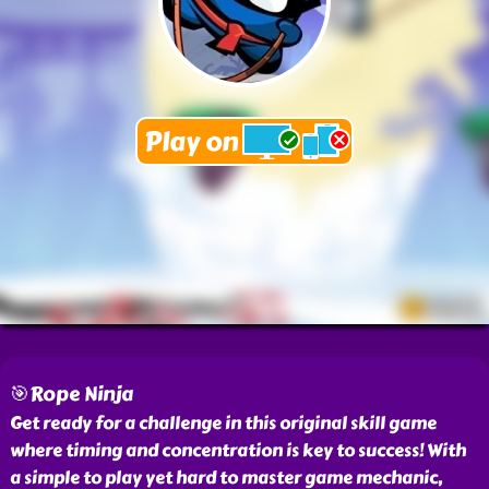
🎯Rope Ninja
Get ready for a challenge in this original skill game
where timing and concentration is key to success! With
a simple to play yet hard to master game mechanic,