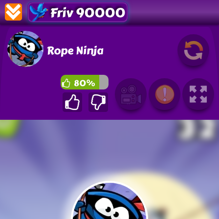
Friv 90000
Rope Ninja
80%