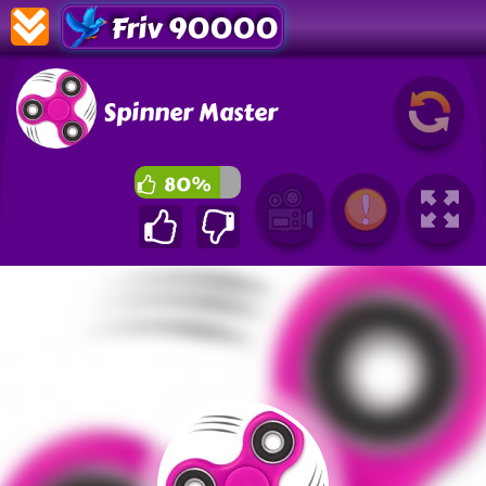
Friv 90000
Spinner Master
80%