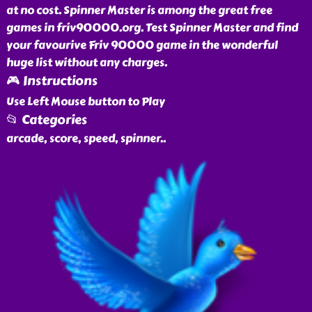
at no cost. Spinner Master is among the great free
games in friv90000.org. Test Spinner Master and find
your favourive Friv 90000 game in the wonderful
huge list without any charges.
🎮 Instructions
Use Left Mouse button to Play
📂 Categories
arcade, score, speed, spinner
..