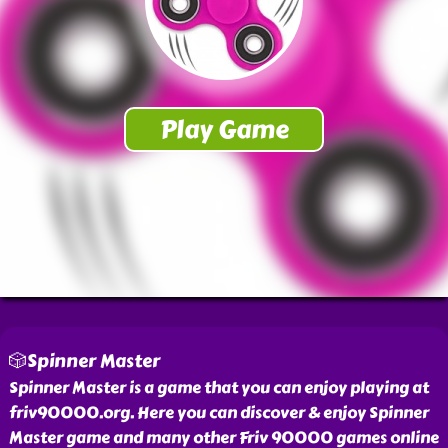
🎲Spinner Master
Spinner Master is a game that you can enjoy playing at
friv90000.org. Here you can discover & enjoy Spinner
Master game and many other Friv 90000 games online