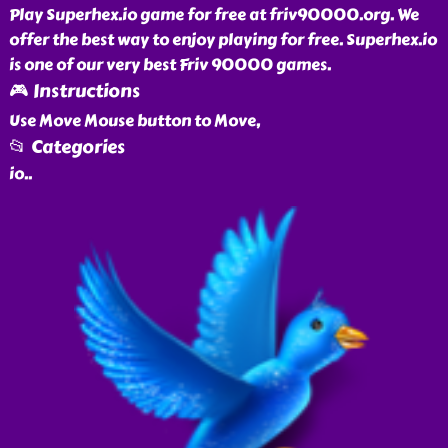
Play Superhex.io game for free at friv90000.org. We
offer the best way to enjoy playing for free. Superhex.io
is one of our very best Friv 90000 games.
🎮 Instructions
Use Move Mouse button to Move,
📂 Categories
io
..