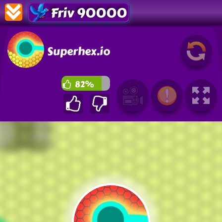
Friv 90000
Superhex.io
82%