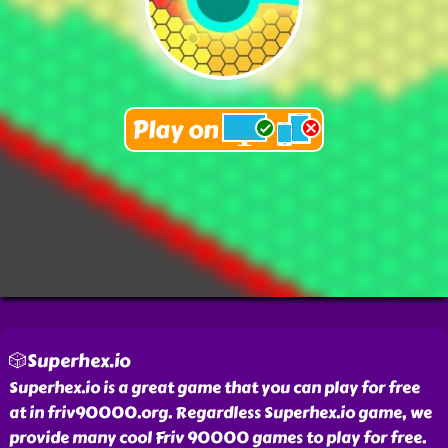
🎲Superhex.io
Superhex.io is a great game that you can play for free
at in friv90000.org. Regardless Superhex.io game, we
provide many cool Friv 90000 games to play for free.