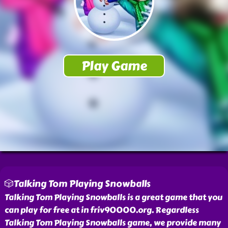
🎲Talking Tom Playing Snowballs
Talking Tom Playing Snowballs is a great game that you
can play for free at in friv90000.org. Regardless
Talking Tom Playing Snowballs game, we provide many