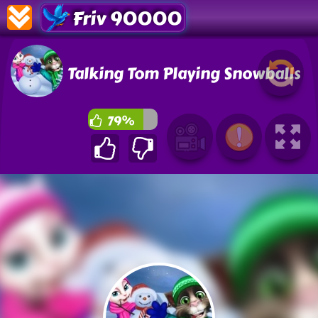
Friv 90000
Talking Tom Playing Snowballs
79%