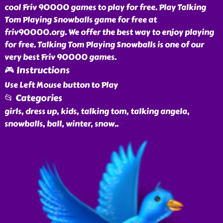
cool Friv 90000 games to play for free. Play Talking
Tom Playing Snowballs game for free at
friv90000.org. We offer the best way to enjoy playing
for free. Talking Tom Playing Snowballs is one of our
very best Friv 90000 games.
🎮 Instructions
Use Left Mouse button to Play
📂 Categories
girls, dress up, kids, talking tom, talking angela,
snowballs, ball, winter, snow
..