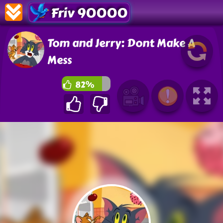
Friv 90000
Tom and Jerry: Dont Make A
Mess
82%