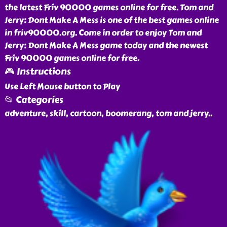
the latest Friv 90000 games online for free. Tom and
Jerry: Dont Make A Mess is one of the best games online
in friv90000.org. Come in order to enjoy Tom and
Jerry: Dont Make A Mess game today and the newest
Friv 90000 games online for free.
🎮 Instructions
Use Left Mouse button to Play
📂 Categories
adventure, skill, cartoon, boomerang, tom and jerry
..