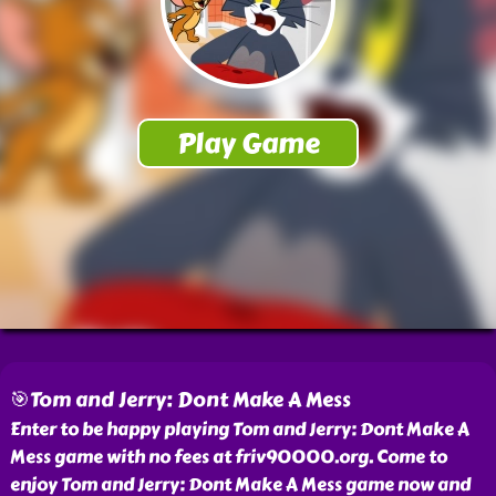
🎯Tom and Jerry: Dont Make A Mess
Enter to be happy playing Tom and Jerry: Dont Make A
Mess game with no fees at friv90000.org. Come to
enjoy Tom and Jerry: Dont Make A Mess game now and